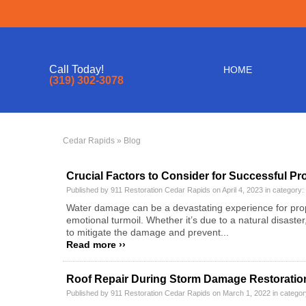
Call Today!
HOME
(319) 302-3078
Cedar Rapids
» Blog
Crucial Factors to Consider for Successful Pr
Published by 911 Restoration Cedar Rapids on April 4, 2023 in category:
Water damage can be a devastating experience for proper
emotional turmoil. Whether it’s due to a natural disast
to mitigate the damage and prevent...
Read more ››
Roof Repair During Storm Damage Restoration 
Published by 911 Restoration Cedar Rapids on March 1, 2022 in catego