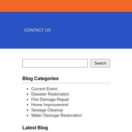
CONTACT US
Blog Categories
Current Event
Disaster Restoration
Fire Damage Repair
Home Improvement
Sewage Cleanup
Water Damage Restoration
Latest Blog