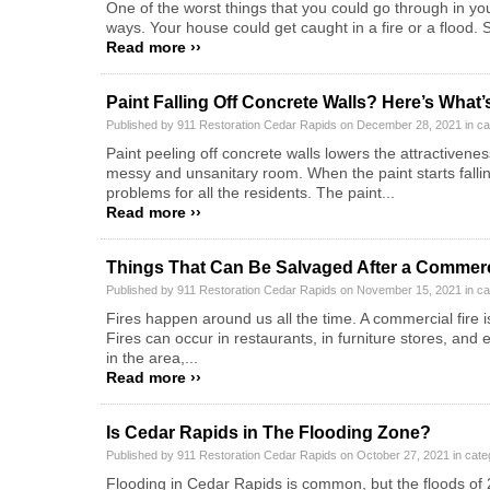
One of the worst things that you could go through in y
ways. Your house could get caught in a fire or a flood
Read more ››
Paint Falling Off Concrete Walls? Here’s What
Published by 911 Restoration Cedar Rapids on December 28, 2021 in c
Paint peeling off concrete walls lowers the attractivene
messy and unsanitary room. When the paint starts falling 
problems for all the residents. The paint...
Read more ››
Things That Can Be Salvaged After a Commerc
Published by 911 Restoration Cedar Rapids on November 15, 2021 in c
Fires happen around us all the time. A commercial fire i
Fires can occur in restaurants, in furniture stores, an
in the area,...
Read more ››
Is Cedar Rapids in The Flooding Zone?
Published by 911 Restoration Cedar Rapids on October 27, 2021 in cat
Flooding in Cedar Rapids is common, but the floods of