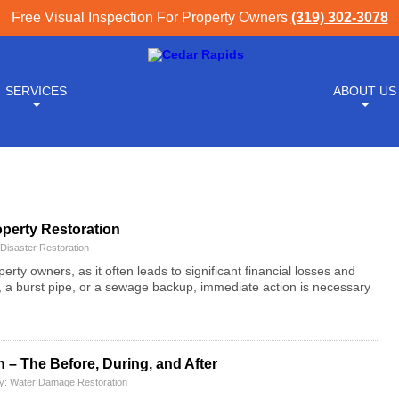
Free Visual Inspection For Property Owners
(319) 302-3078
SERVICES
ABOUT US
operty Restoration
Disaster Restoration
ty owners, as it often leads to significant financial losses and
er, a burst pipe, or a sewage backup, immediate action is necessary
– The Before, During, and After
ry:
Water Damage Restoration