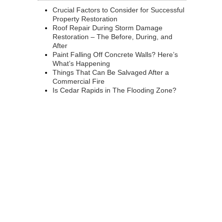
Crucial Factors to Consider for Successful
Property Restoration
Roof Repair During Storm Damage
Restoration – The Before, During, and
After
Paint Falling Off Concrete Walls? Here’s
What’s Happening
Things That Can Be Salvaged After a
Commercial Fire
Is Cedar Rapids in The Flooding Zone?