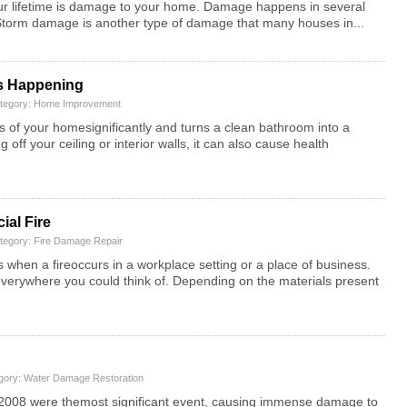
our lifetime is damage to your home. Damage happens in several
. Storm damage is another type of damage that many houses in...
’s Happening
ategory:
Home Improvement
ss of your homesignificantly and turns a clean bathroom into a
off your ceiling or interior walls, it can also cause health
ial Fire
ategory:
Fire Damage Repair
s when a fireoccurs in a workplace setting or a place of business.
d everywhere you could think of. Depending on the materials present
egory:
Water Damage Restoration
 2008 were themost significant event, causing immense damage to