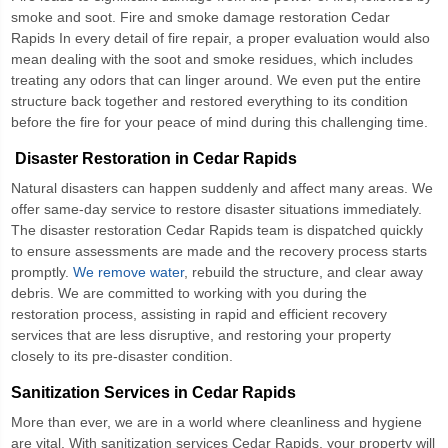
smoke and soot.
Fire and smoke damage restoration Cedar
Rapids
In every detail of fire repair, a proper evaluation would also
mean dealing with the soot and smoke residues, which includes
treating any odors that can linger around. We even put the entire
structure back together and restored everything to its condition
before the fire for your peace of mind during this challenging time.
Disaster Restoration in Cedar Rapids
Natural disasters can happen suddenly and affect many areas. We
offer same-day service to restore disaster situations immediately.
The
disaster restoration Cedar Rapids
team is dispatched quickly
to ensure assessments are made and the recovery process starts
promptly.
We remove water
, rebuild the structure, and clear away
debris. We are committed to working with you during the
restoration process, assisting in rapid and efficient recovery
services that are less disruptive, and restoring your property
closely to its pre-disaster condition.
Sanitization Services in Cedar Rapids
More than ever, we are in a world where cleanliness and hygiene
are vital. With
sanitization services Cedar Rapids
, your property will