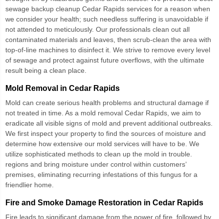
sewage backup cleanup Cedar Rapids
services for a reason when
we consider your health; such needless suffering is unavoidable if
not attended to meticulously. Our professionals clean out all
contaminated materials and leaves, then scrub-clean the area with
top-of-line machines to disinfect it. We strive to remove every level
of sewage and protect against future overflows, with the ultimate
result being a clean place.
Mold Removal in Cedar Rapids
Mold can create serious health problems and structural damage if
not treated in time. As a
mold removal Cedar Rapids
, we aim to
eradicate all visible signs of mold and prevent additional outbreaks.
We first inspect your property to find the sources of moisture and
determine how extensive our mold services will have to be. We
utilize sophisticated methods to clean up the mold in trouble.
regions and bring moisture under control within customers’
premises, eliminating recurring infestations of this fungus for a
friendlier home.
Fire and Smoke Damage Restoration in Cedar Rapids
Fire leads to significant damage from the power of fire, followed by