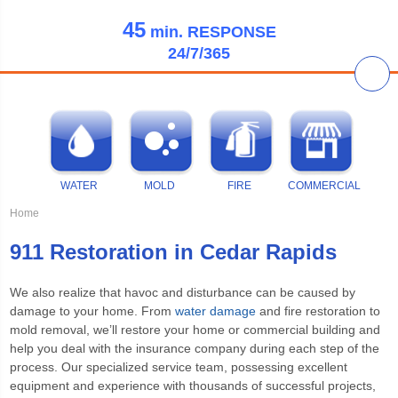
45
min.
RESPONSE
24/7/365
WATER
MOLD
FIRE
COMMERCIAL
Home
911 Restoration in Cedar Rapids
We also realize that havoc and disturbance can be caused by
damage to your home. From
water damage
and fire restoration to
mold removal, we’ll restore your home or commercial building and
help you deal with the insurance company during each step of the
process. Our specialized service team, possessing excellent
equipment and experience with thousands of successful projects,