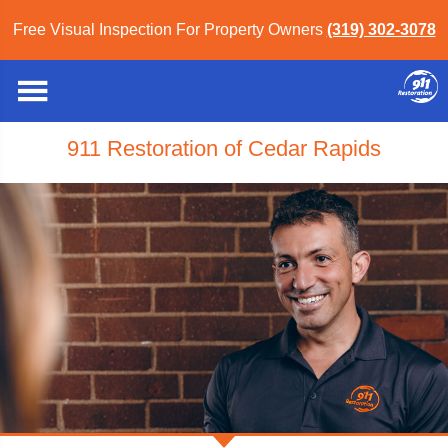
Free Visual Inspection For Property Owners
(319) 302-3078
911 Restoration of Cedar Rapids