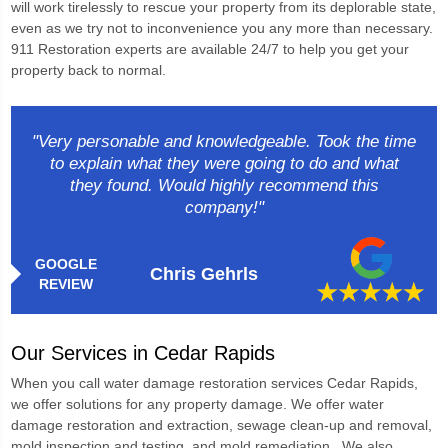
will work tirelessly to rescue your property from its deplorable state,
even as we try not to inconvenience you any more than necessary.
911 Restoration experts are available 24/7 to help you get your
property back to normal.
"Very personable and knowledgeable. Took the time
to explain what they were going to do and what
they found. Would highly recommend this
company!"
GOOGLE
Chris Gehrls
REVIEW
Our Services in Cedar Rapids
When you call
water damage restoration services Cedar Rapids
,
we offer solutions for any property damage. We offer water
damage restoration and extraction, sewage clean-up and removal,
mold inspection and testing, and mold remediation. We also