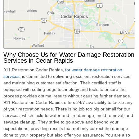
Why Choose Us for Water Damage Restoration
Services in Cedar Rapids
911 Restoration Cedar Rapids,
for water damage restoration
services,
is committed to delivering excellent restoration services
and maintaining customer satisfaction. Their certified staff is
equipped with cutting-edge technology and tools to ensure the
process provides optimal results without causing further damage.
911 Restoration Cedar Rapids offers 24/7 availability to tackle any
of your restoration needs. There is no job too big or small for our
services, which include water and fire damage, mold removal, and
sewage cleanup. They strive to go above and beyond your
expectations, providing results that not only correct the damage
done to your property but also offer you assurance. You are also