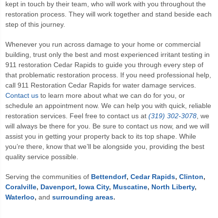
kept in touch by their team, who will work with you throughout the
restoration process. They will work together and stand beside each
step of this journey.
Whenever you run across damage to your home or commercial
building, trust only the best and most experienced irritant testing in
911 restoration Cedar Rapids
to guide you through every step of
that problematic restoration process. If you need professional help,
call
911 Restoration Cedar Rapids
for water damage services.
Contact us
to learn more about what we can do for you, or
schedule an appointment now. We can help you with quick, reliable
restoration services. Feel free to contact us at
(319) 302-3078
, we
will always be there for you. Be sure to contact us now, and we will
assist you in getting your property back to its top shape. While
you’re there, know that we’ll be alongside you, providing the best
quality service possible.
Serving the communities of
Bettendorf
,
Cedar Rapids
,
Clinton
,
Coralville
,
Davenport
,
Iowa City
,
Muscatine
,
North Liberty
,
Waterloo
,
and
surrounding areas
.