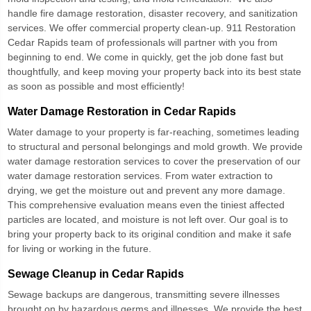
handle fire damage restoration, disaster recovery, and sanitization
services. We offer commercial property clean-up.
911 Restoration
Cedar Rapids
team of professionals will partner with you from
beginning to end. We come in quickly, get the job done fast but
thoughtfully, and keep moving your property back into its best state
as soon as possible and most efficiently!
Water Damage Restoration in Cedar Rapids
Water damage to your property is far-reaching, sometimes leading
to structural and personal belongings and mold growth. We provide
water damage restoration services to cover the preservation of our
water damage restoration services. From water extraction to
drying, we get the moisture out and prevent any more damage.
This comprehensive evaluation means even the tiniest affected
particles are located, and moisture is not left over. Our goal is to
bring your property back to its original condition and make it safe
for living or working in the future.
Sewage Cleanup in Cedar Rapids
Sewage backups are dangerous, transmitting severe illnesses
brought on by hazardous germs and illnesses. We provide the best