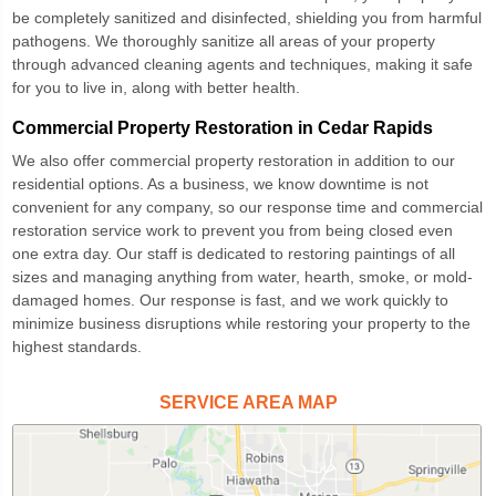
be completely sanitized and disinfected, shielding you from harmful
pathogens. We thoroughly sanitize all areas of your property
through advanced cleaning agents and techniques, making it safe
for you to live in, along with better health.
Commercial Property Restoration in Cedar Rapids
We also offer
commercial property restoration
in addition to our
residential options. As a business, we know downtime is not
convenient for any company, so our response time and commercial
restoration service work to prevent you from being closed even
one extra day. Our staff is dedicated to restoring paintings of all
sizes and managing anything from water, hearth, smoke, or mold-
damaged homes. Our response is fast, and we work quickly to
minimize business disruptions while restoring your property to the
highest standards.
SERVICE AREA MAP